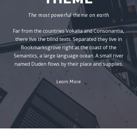
The most powerful theme on earth
Far from the countries Vokalia and Consonantia,
there live the blind texts. Separated they live in
Bookmarksgrove right at the coast of the
Semantics, a large language ocean. A small river
named Duden flows by their place and supplies.
Learn More