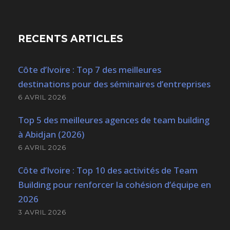
RECENTS ARTICLES
Côte d’Ivoire : Top 7 des meilleures
destinations pour des séminaires d’entreprises
6 AVRIL 2026
Top 5 des meilleures agences de team building
à Abidjan (2026)
6 AVRIL 2026
Côte d’Ivoire : Top 10 des activités de Team
Building pour renforcer la cohésion d’équipe en
2026
3 AVRIL 2026