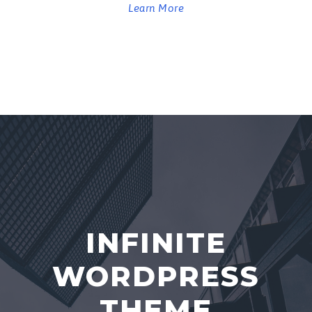
Learn More
INFINITE
WORDPRESS
THEME