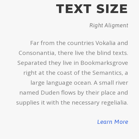
TEXT SIZE
Right Aligment
Far from the countries Vokalia and
Consonantia, there live the blind texts.
Separated they live in Bookmarksgrove
right at the coast of the Semantics, a
large language ocean. A small river
named Duden flows by their place and
supplies it with the necessary regelialia.
Learn More