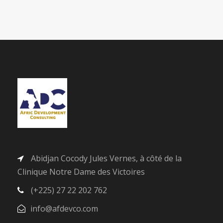
Abidjan Cocody Jules Vernes, à côté de la
Clinique Notre Dame des Victoires
(+225) 27 22 202 762
info@afdevco.com