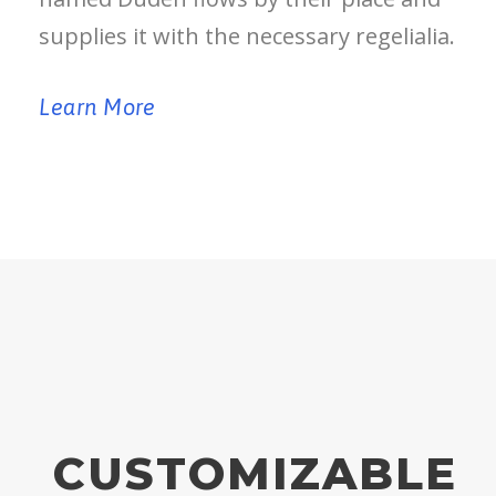
supplies it with the necessary regelialia.
Learn More
CUSTOMIZABLE