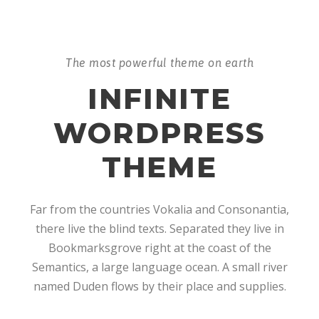
The most powerful theme on earth
INFINITE
WORDPRESS
THEME
Far from the countries Vokalia and Consonantia,
there live the blind texts. Separated they live in
Bookmarksgrove right at the coast of the
Semantics, a large language ocean. A small river
named Duden flows by their place and supplies.