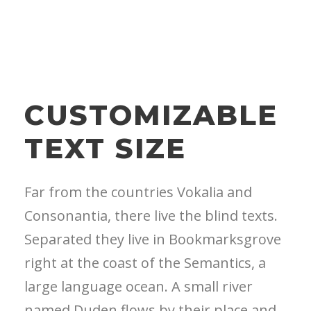
CUSTOMIZABLE
TEXT SIZE
Far from the countries Vokalia and
Consonantia, there live the blind texts.
Separated they live in Bookmarksgrove
right at the coast of the Semantics, a
large language ocean. A small river
named Duden flows by their place and