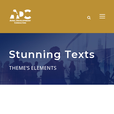
Stunning Texts
THEME'S ELEMENTS