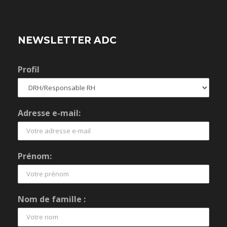
NEWSLETTER ADC
Profil
Adresse e-mail:
Prénom:
Nom de famille :