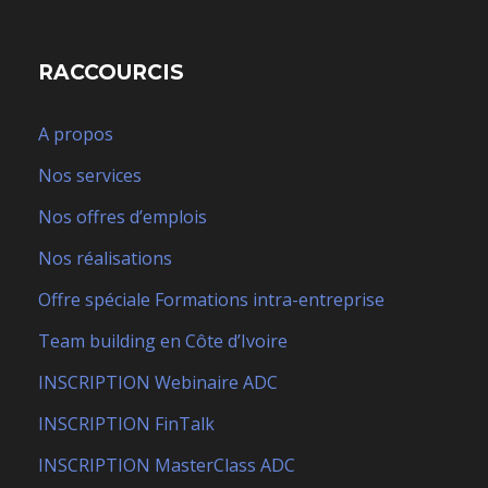
RACCOURCIS
A propos
Nos services
Nos offres d’emplois
Nos réalisations
Offre spéciale Formations intra-entreprise
Team building en Côte d’Ivoire
INSCRIPTION Webinaire ADC
INSCRIPTION FinTalk
INSCRIPTION MasterClass ADC