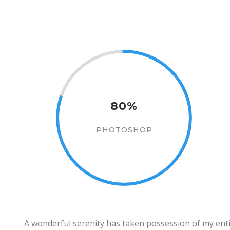
80%
PHOTOSHOP
A wonderful serenity has taken possession of my entir