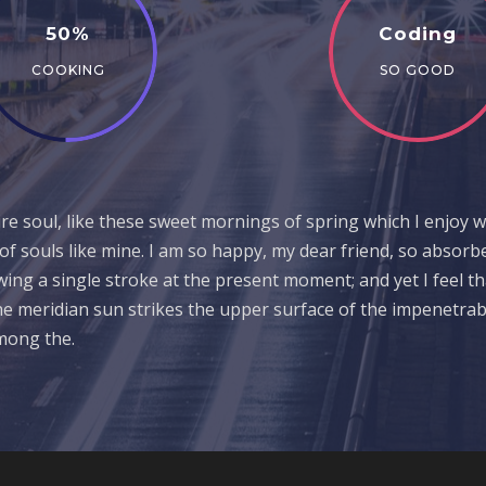
50%
Coding
COOKING
SO GOOD
e soul, like these sweet mornings of spring which I enjoy w
 of souls like mine. I am so happy, my dear friend, so absorb
awing a single stroke at the present moment; and yet I feel t
e meridian sun strikes the upper surface of the impenetrabl
among the.