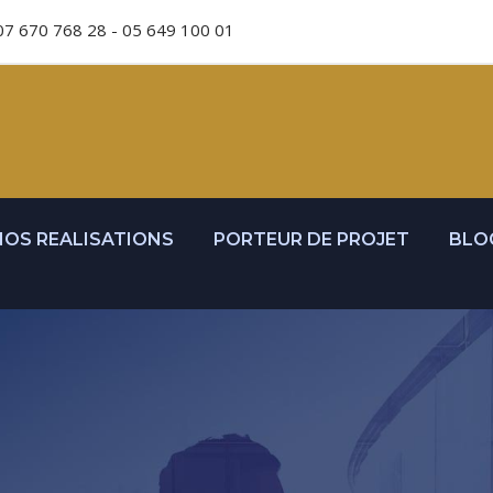
07 670 768 28 - 05 649 100 01
NOS REALISATIONS
PORTEUR DE PROJET
BLO