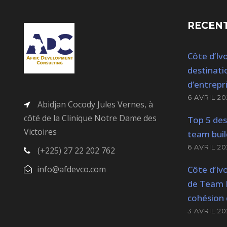
RECENT
Côte d’Ivo
destinati
d’entrepr
6 AVRIL 20
Abidjan Cocody Jules Vernes, à
côté de la Clinique Notre Dame des
Top 5 des
Victoires
team buil
6 AVRIL 20
(+225) 27 22 202 762
info@afdevco.com
Côte d’Ivo
de Team B
cohésion 
3 AVRIL 20