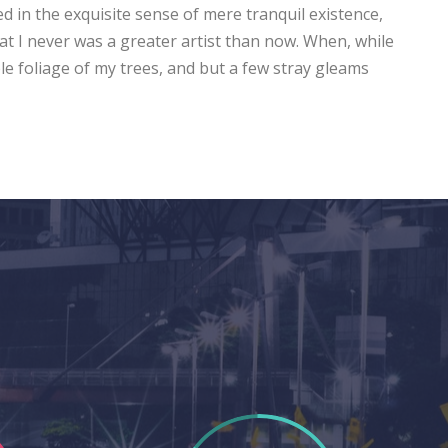
ed in the exquisite sense of mere tranquil existence,
hat I never was a greater artist than now. When, while
e foliage of my trees, and but a few stray gleams