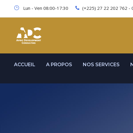
Lun - Ven 08:00-17:30
(+225) 27 22 202 762 - 
ACCUEIL
A PROPOS
NOS SERVICES