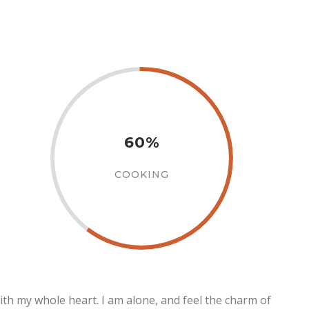
60%
COOKING
ith my whole heart. I am alone, and feel the charm of