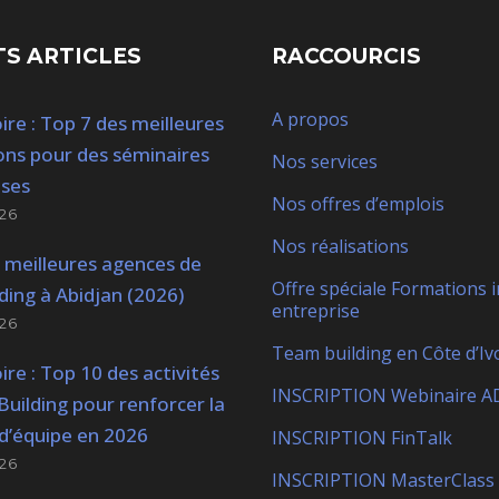
S ARTICLES
RACCOURCIS
A propos
ire : Top 7 des meilleures
ons pour des séminaires
Nos services
ises
Nos offres d’emplois
26
Nos réalisations
 meilleures agences de
Offre spéciale Formations i
ding à Abidjan (2026)
entreprise
26
Team building en Côte d’Iv
ire : Top 10 des activités
INSCRIPTION Webinaire A
uilding pour renforcer la
d’équipe en 2026
INSCRIPTION FinTalk
26
INSCRIPTION MasterClass