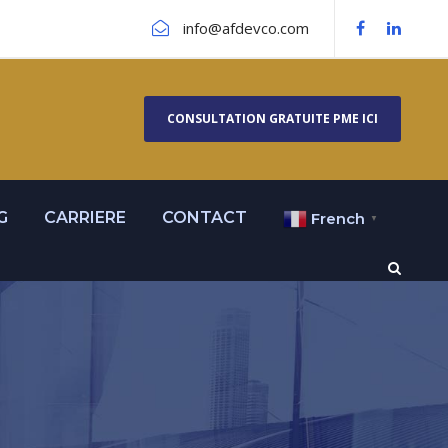
info@afdevco.com
CONSULTATION GRATUITE PME ICI
G
CARRIERE
CONTACT
French
▼