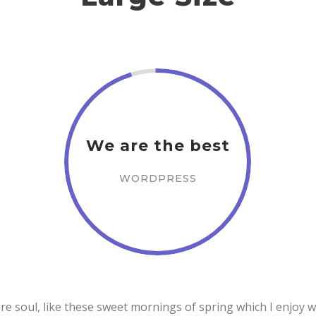
We are the best
WORDPRESS
e soul, like these sweet mornings of spring which I enjoy w