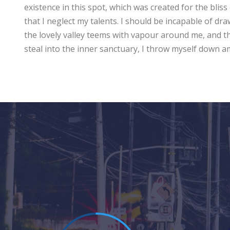
existence in this spot, which was created for the bliss
that I neglect my talents. I should be incapable of dr
the lovely valley teems with vapour around me, and th
steal into the inner sanctuary, I throw myself down 