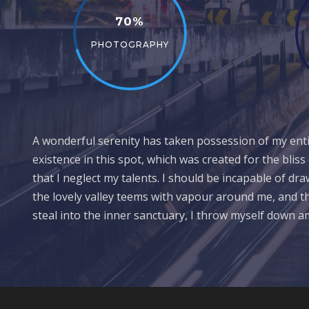
70%
PHOTOGRAPHY
A wonderful serenity has taken possession of my entir
existence in this spot, which was created for the bliss
that I neglect my talents. I should be incapable of dr
the lovely valley teems with vapour around me, and th
steal into the inner sanctuary, I throw myself down 