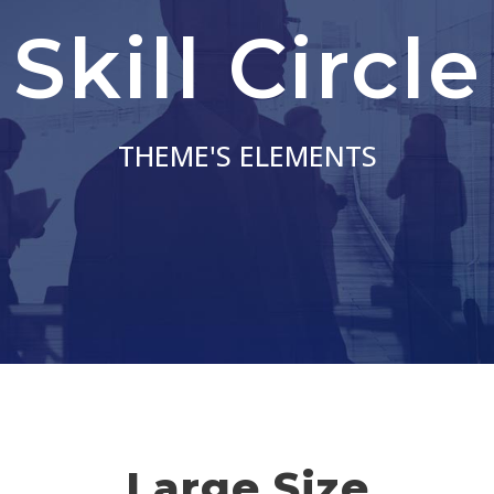
Skill Circle
THEME'S ELEMENTS
Large Size