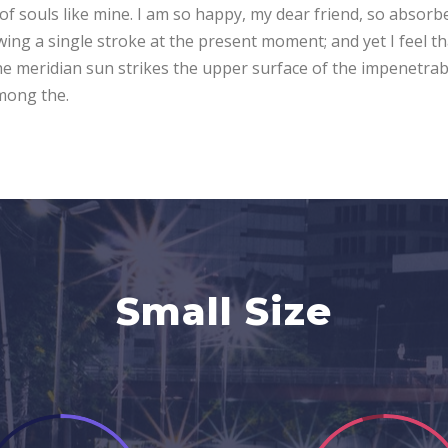
 of souls like mine. I am so happy, my dear friend, so absorb
awing a single stroke at the present moment; and yet I feel t
e meridian sun strikes the upper surface of the impenetrabl
among the.
Small Size