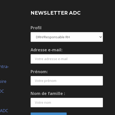
NEWSLETTER ADC
Profil
Adresse e-mail:
ntra-
Prénom:
oire
DC
Nom de famille :
 ADC