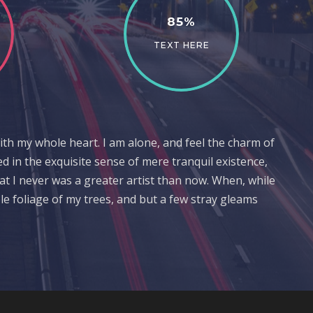
85%
TEXT HERE
ith my whole heart. I am alone, and feel the charm of
ed in the exquisite sense of mere tranquil existence,
hat I never was a greater artist than now. When, while
e foliage of my trees, and but a few stray gleams